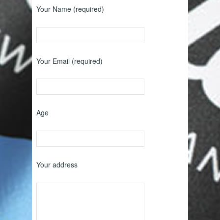
Your Name (required)
Your Email (required)
Age
Your address