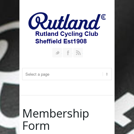
Follow us on Twitter
Join our Facebook Group
RSS
Membership
Form