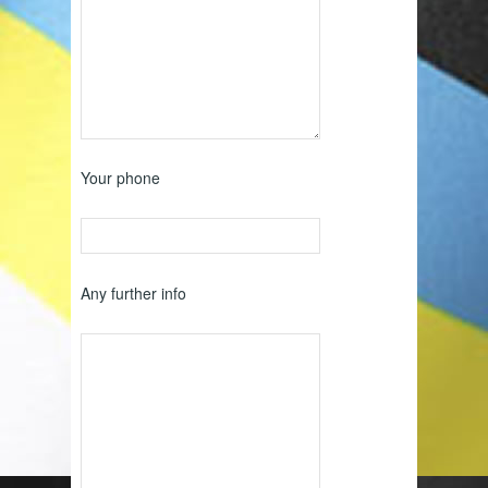
Your phone
Any further info