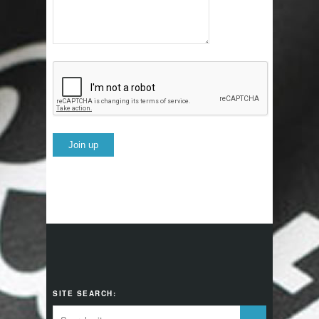
SITE SEARCH: