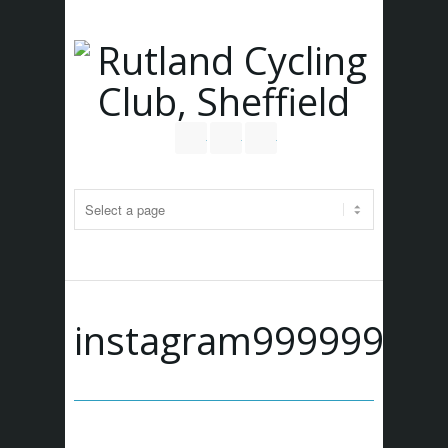
Follow us on Twitter
Join our Facebook Group
RSS
instagram99999999