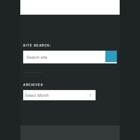
SITE SEARCH:
ARCHIVES
Archives