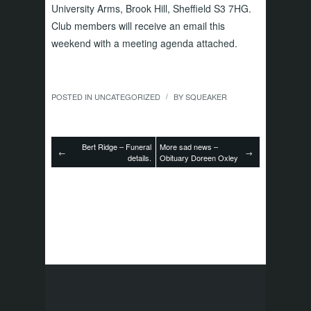
University Arms, Brook Hill, Sheffield S3 7HG.
Club members will receive an email this
weekend with a meeting agenda attached.
POSTED IN
UNCATEGORIZED
BY
SQUEAKER
/
Bert Ridge – Funeral
More sad news –
←
→
details.
Obituary Doreen Oxley