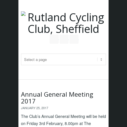
Follow us on Twitter
Join our Facebook Group
RSS
Annual General Meeting
2017
JANUARY 25, 2017
The Club’s Annual General Meeting will be held
on Friday 3rd February, 8.00pm at The