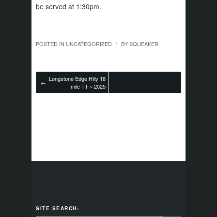
be served at 1:30pm.
POSTED IN
UNCATEGORIZED
BY
SQUEAKER
/
Longstone Edge Hilly 18
←
mile TT ~ 2025
SITE SEARCH: