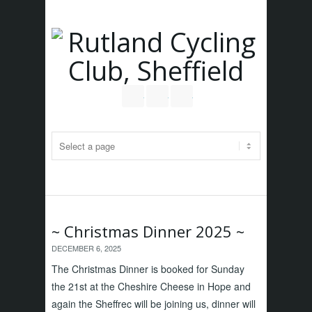
Follow us on Twitter
Join our Facebook Group
RSS
~ Christmas Dinner 2025 ~
DECEMBER 6, 2025
The Christmas Dinner is booked for Sunday
the 21st at the Cheshire Cheese in Hope and
again the Sheffrec will be joining us, dinner will