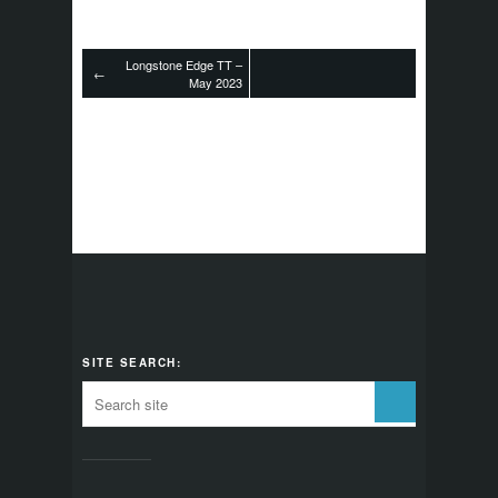
Longstone Edge TT –
←
May 2023
SITE SEARCH: