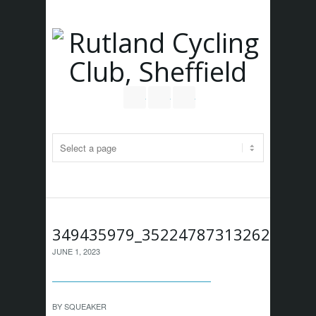
Follow us on Twitter
Join our Facebook Group
RSS
349435979_3522478731326204_61
JUNE 1, 2023
BY
SQUEAKER