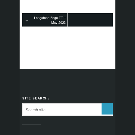
Longstone Edge TT –
←
May 2023
SITE SEARCH: