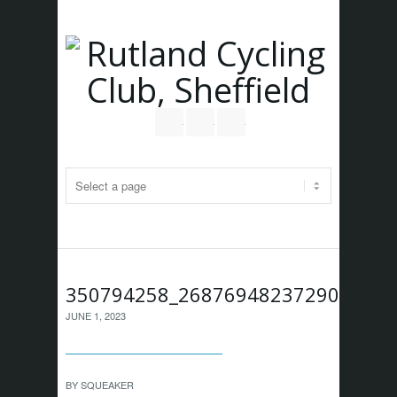
Follow us on Twitter
Join our Facebook Group
RSS
350794258_268769482372908_483
JUNE 1, 2023
BY
SQUEAKER