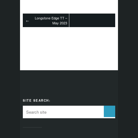
Longstone Edge TT –
←
May 2023
SITE SEARCH: