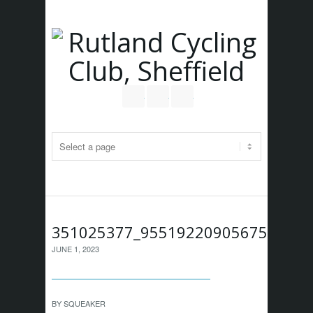
Follow us on Twitter
Join our Facebook Group
RSS
351025377_955192209056757_827
JUNE 1, 2023
BY
SQUEAKER