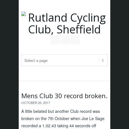
Follow us on Twitter
Join our Facebook Group
RSS
Mens Club 30 record broken.
OCTOBER 20, 2017
A little belated but another Club record was
broken on the 7th October when Joe Le Sage
recorded a 1.02.43 taking 44 seconds off