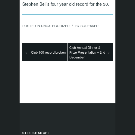
Stephen Bell’s four year old record for the 30.
POSTED IN
UNCATEGORIZED
BY
SQUEAKER
/
Club Annual Dinner &
←
Club 100 record broken
Prize Presentation – 2nd
→
December
SITE SEARCH: