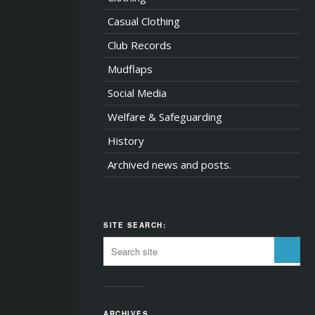
Casual Clothing
Club Records
Mudflaps
Social Media
Welfare & Safeguarding
History
Archived news and posts.
SITE SEARCH:
ARCHIVES