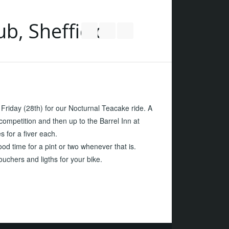
Follow us on Twitter
Join our Facebook Group
RSS
riday (28th) for our Nocturnal Teacake ride. A
competition and then up to the Barrel Inn at
s for a fiver each.
od time for a pint or two whenever that is.
uchers and ligths for your bike.