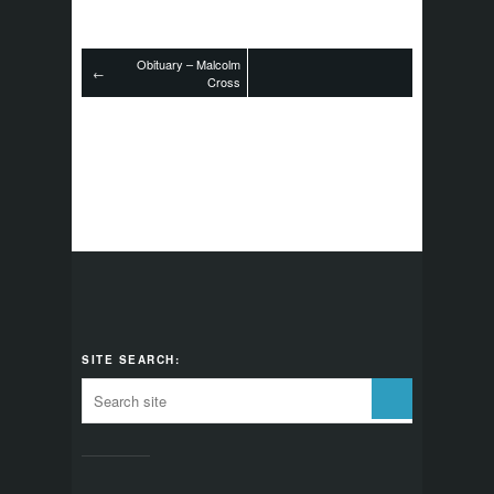
Obituary – Malcolm
←
Cross
SITE SEARCH: