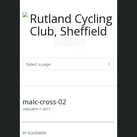
Follow us on Twitter
Join our Facebook Group
RSS
malc-cross-02
JANUARY 7, 2017
BY
SQUEAKER