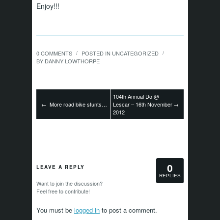
Enjoy!!!
0 COMMENTS
POSTED IN
UNCATEGORIZED
/
/
BY
DANNY LOWTHORPE
104th Annual Do @
←
More road bike stunts…
Lescar – 16th November
→
2012
0
LEAVE A REPLY
REPLIES
Want to join the discussion?
Feel free to contribute!
You must be
logged in
to post a comment.