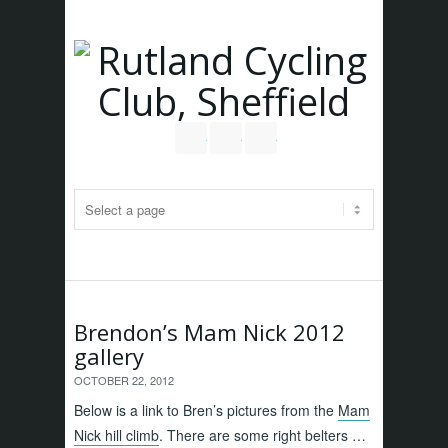
Follow us on Twitter
Join our Facebook Group
RSS
Brendon’s Mam Nick 2012
gallery
OCTOBER 22, 2012
Below is a link to Bren’s pictures from the
Mam
Nick hill climb
. There are some right belters …