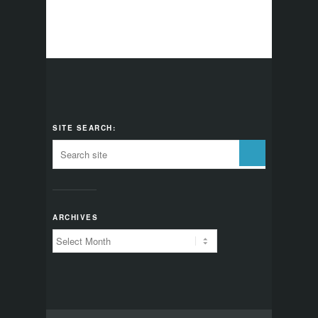
SITE SEARCH:
ARCHIVES
Archives