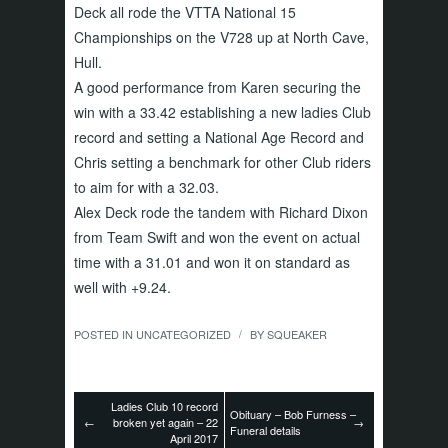
Deck all rode the VTTA National 15
Championships on the V728 up at North Cave,
Hull.
A good performance from Karen securing the
win with a 33.42 establishing a new ladies Club
record and setting a National Age Record and
Chris setting a benchmark for other Club riders
to aim for with a 32.03.
Alex Deck rode the tandem with Richard Dixon
from Team Swift and won the event on actual
time with a 31.01 and won it on standard as
well with +9.24.
POSTED IN
UNCATEGORIZED
BY
SQUEAKER
/
Ladies Club 10 record
Obituary – Bob Furness –
←
broken yet again – 22
→
Funeral details
April 2017