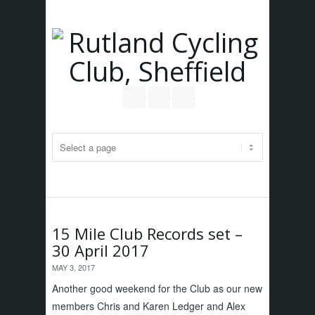
Follow us on Twitter
Join our Facebook Group
RSS
15 Mile Club Records set –
30 April 2017
MAY 3, 2017
Another good weekend for the Club as our new
members Chris and Karen Ledger and Alex