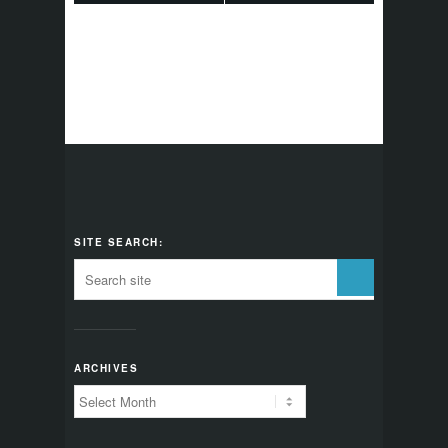
SITE SEARCH:
ARCHIVES
Archives