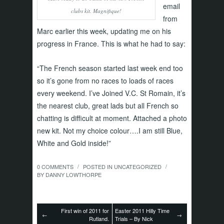
email
clubs kit. Magnifique!
from
Marc earlier this week, updating me on his
progress in France. This is what he had to say:
“The French season started last week end too
so it’s gone from no races to loads of races
every weekend. I’ve Joined V.C. St Romain, it’s
the nearest club, great lads but all French so
chatting is difficult at moment. Attached a photo
new kit. Not my choice colour….I am still Blue,
White and Gold inside!”
0 COMMENTS
POSTED IN
UNCATEGORIZED
/
/
BY
DANNY LOWTHORPE
First win of 2011 for
Easter 2011 Hilly Time
←
→
Rutland.
Trials – By Nick