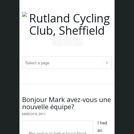
Follow us on Twitter
Join our Facebook Group
RSS
Bonjour Mark avez-vous une
nouvelle équipe?
MARCH 9, 2011
I had
an
Marc ready to do battle in his new French