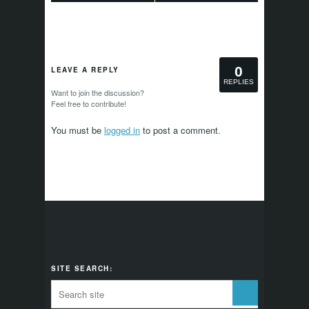
0
LEAVE A REPLY
REPLIES
Want to join the discussion?
Feel free to contribute!
You must be
logged in
to post a comment.
SITE SEARCH: