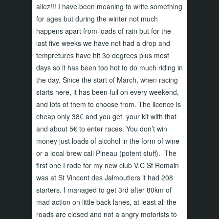
allez!!! I have been meaning to write something
for ages but during the winter not much
happens apart from loads of rain but for the
last five weeks we have not had a drop and
tempretures have hit 3o degrees plus most
days so it has been too hot to do much riding in
the day. Since the start of March, when racing
starts here, it has been full on every weekend,
and lots of them to choose from. The licence is
cheap only 38€ and you get your kit with that
and about 5€ to enter races. You don’t win
money just loads of alcohol in the form of wine
or a local brew call Pineau (potent stuff). The
first one I rode for my new club V.C St Romain
was at St Vincent des Jalmoutiers it had 208
starters. I managed to get 3rd after 80km of
mad action on little back lanes, at least all the
roads are closed and not a angry motorists to