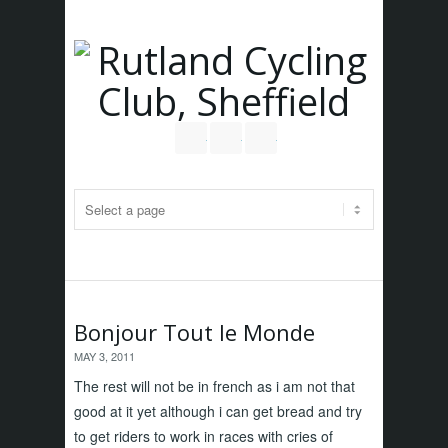
Follow us on Twitter
Join our Facebook Group
RSS
Bonjour Tout le Monde
MAY 3, 2011
The rest will not be in french as i am not that
good at it yet although i can get bread and try
to get riders to work in races with cries of