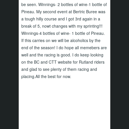
be seen. Winnings- 2 bottles of wine-1 bottle of
Pineau. My second event at Bertric Buree was
a tough hilly course and I got 3rd again in a
break of 5, nowt changes with my sprinting!!!
Winnings-4 bottles of wine- 1 bottle of Pineau.
If this carries on we will be alcoholics by the
end of the season! I do hope all memebers are
well and the racing is good. I do keep looking
on the BC and CTT website for Rutland riders
and glad to see plenty of them racing and
placing.All the best for now.