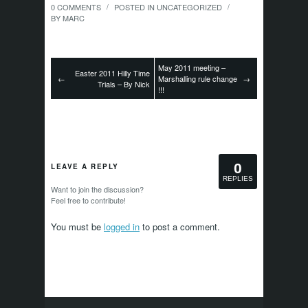
0 COMMENTS
POSTED IN
UNCATEGORIZED
/
/
BY
MARC
May 2011 meeting –
Easter 2011 Hilly Time
←
Marshalling rule change
→
Trials – By Nick
!!!
0
LEAVE A REPLY
REPLIES
Want to join the discussion?
Feel free to contribute!
You must be
logged in
to post a comment.