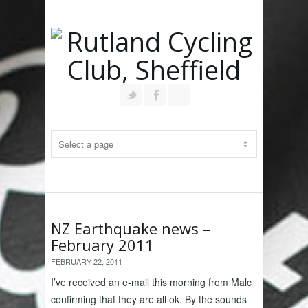
Follow us on Twitter
Join our Facebook Group
RSS
NZ Earthquake news –
February 2011
FEBRUARY 22, 2011
I’ve received an e-mail this morning from Malc
confirming that they are all ok. By the sounds