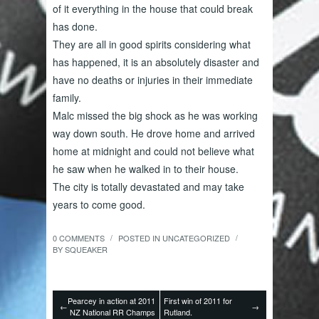
of it everything in the house that could break
has done.
They are all in good spirits considering what
has happened, it is an absolutely disaster and
have no deaths or injuries in their immediate
family.
Malc missed the big shock as he was working
way down south. He drove home and arrived
home at midnight and could not believe what
he saw when he walked in to their house.
The city is totally devastated and may take
years to come good.
0 COMMENTS
POSTED IN
UNCATEGORIZED
/
/
BY
SQUEAKER
Pearcey in action at 2011
First win of 2011 for
←
→
NZ National RR Champs
Rutland.