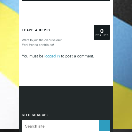
0
LEAVE A REPLY
REPLIES
Want to join the discussion?
Feel free to contribute!
You must be
logged in
to post a comment.
SITE SEARCH: