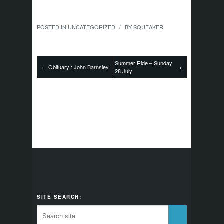
POSTED IN
UNCATEGORIZED
BY
SQUEAKER
/
Summer Ride – Sunday
←
Obituary : John Barnsley
→
28 July
SITE SEARCH: