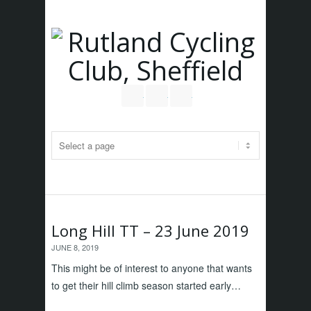
Follow us on Twitter
Join our Facebook Group
RSS
Long Hill TT – 23 June 2019
JUNE 8, 2019
This might be of interest to anyone that wants
to get their hill climb season started early…