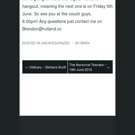
hangout, meaning the next one is on Friday 5th
June. So see you at the couch guys,
8.00pm! Any questions just contact me on
Brendon@rutland.cc
POSTED IN
UNCATEGORIZED
BY
BREN
/
The Nocturnal Teacake –
←
Obituary – Barbara Scott
→
19th June 2015