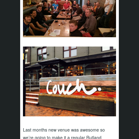
Last months new venue was awesome so
we’re going to make it a regular Rutland