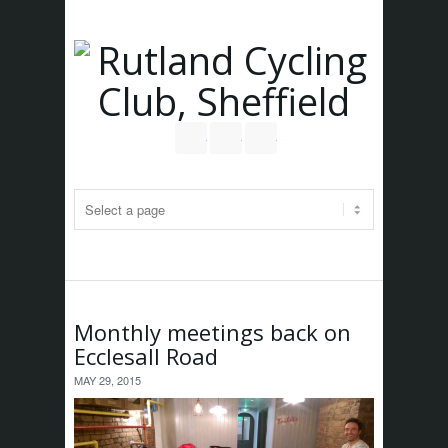
Follow us on Twitter
Join our Facebook Group
RSS
Monthly meetings back on
Ecclesall Road
MAY 29, 2015