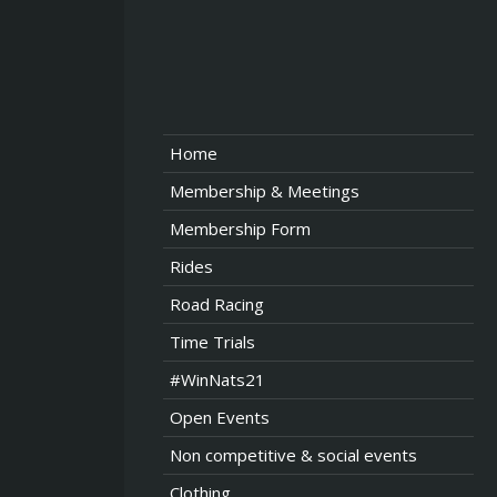
Home
Membership & Meetings
Membership Form
Rides
Road Racing
Time Trials
#WinNats21
Open Events
Non competitive & social events
Clothing