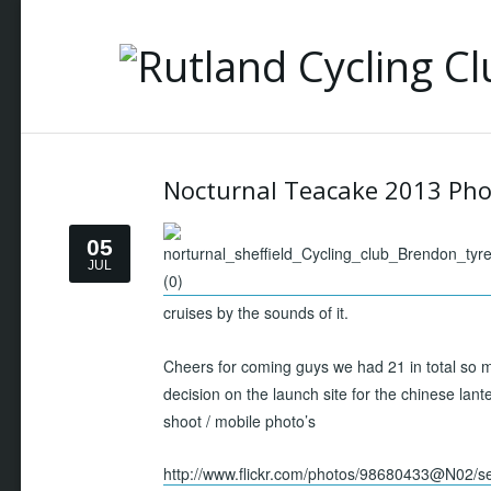
Nocturnal Teacake 2013 Pho
05
JUL
cruises by the sounds of it.
Cheers for coming guys we had 21 in total so m
decision on the launch site for the chinese lant
shoot / mobile photo’s
http://www.flickr.com/photos/98680433@N02/