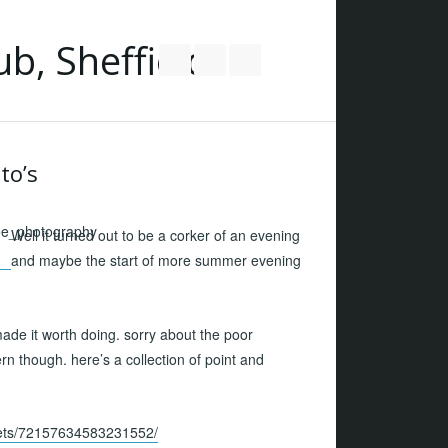
Follow us on Twitter
Join our Facebook Group
RSS
to’s
Well it turned out to be a corker of an evening
and maybe the start of more summer evening
ade it worth doing. sorry about the poor
ern though. here’s a collection of point and
sets/72157634583231552/