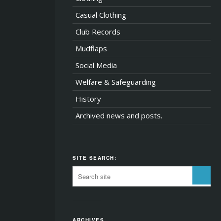
Casual Clothing
Club Records
Mudflaps
Social Media
Welfare & Safeguarding
History
Archived news and posts.
SITE SEARCH:
ARCHIVES