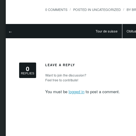
0 COMMENTS
POSTED IN
UNCATEGORIZED
BY
B
/
/
Tour de suisse
Obitua
←
LEAVE A REPLY
0
REPLIES
Want to join the discussion?
Feel free to contribute!
You must be
logged in
to post a comment.