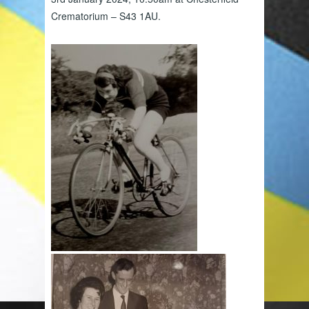
Crematorium – S43 1AU.