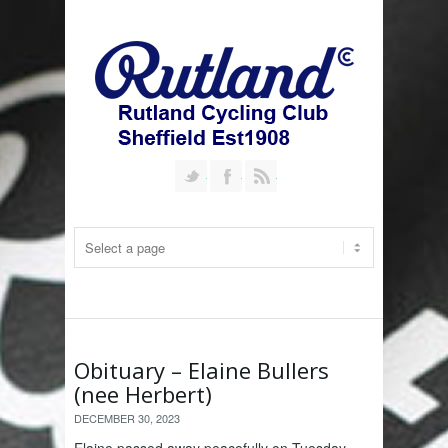
Follow us on Twitter
Join our Facebook Group
RSS
Obituary – Elaine Bullers
(nee Herbert)
DECEMBER 30, 2023