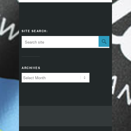
SITE SEARCH:
ARCHIVES
Archives