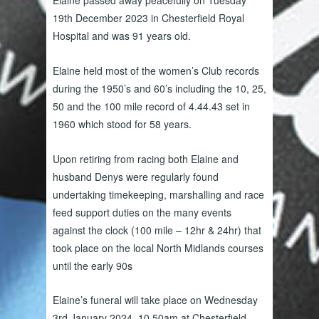
Elaine passed away peacefully on Tuesday
19th December 2023 in Chesterfield Royal
Hospital and was 91 years old.
Elaine held most of the women’s Club records
during the 1950’s and 60’s including the 10, 25,
50 and the 100 mile record of 4.44.43 set in
1960 which stood for 58 years.
Upon retiring from racing both Elaine and
husband Denys were regularly found
undertaking timekeeping, marshalling and race
feed support duties on the many events
against the clock (100 mile – 12hr & 24hr) that
took place on the local North Midlands courses
until the early 90s
Elaine’s funeral will take place on Wednesday
3rd January 2024, 10.50am at Chesterfield