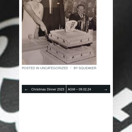
POSTED IN
UNCATEGORIZED
BY
SQUEAKER
/
←
Christmas Dinner 2023
AGM – 09.02.24
→