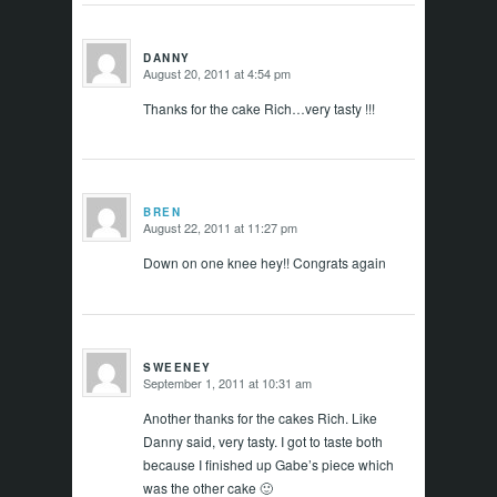
DANNY
August 20, 2011 at 4:54 pm
says:
Thanks for the cake Rich…very tasty !!!
BREN
August 22, 2011 at 11:27 pm
says:
Down on one knee hey!! Congrats again
SWEENEY
September 1, 2011 at 10:31 am
says:
Another thanks for the cakes Rich. Like
Danny said, very tasty. I got to taste both
because I finished up Gabe’s piece which
was the other cake 🙂