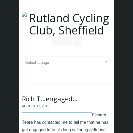
Follow us on Twitter
Join our Facebook Group
RSS
Rich T…engaged…
AUGUST 17, 2011
Richard
Teare has contacted me to tell me that he has
got engaged to to his long suffering girlfriend