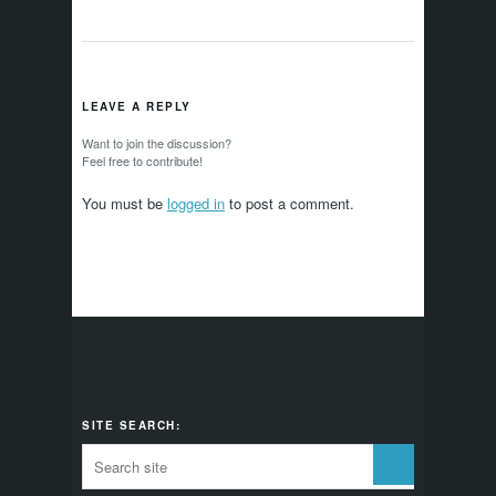
LEAVE A REPLY
Want to join the discussion?
Feel free to contribute!
You must be
logged in
to post a comment.
SITE SEARCH: