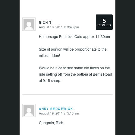
5
RICH T
REPLIES
August 18, 2011 at 3:43 pm
says:
Hathersage Poolside Cafe approx 11:30am
Size of portion will be proportionate to the
miles ridden!
Would be nice to see some old faces on the
ride setting off from the bottom of Bents Road
at 9:15 sharp.
ANDY SEDGEWICK
August 19, 2011 at 5:13 am
says:
Congrats, Rich.