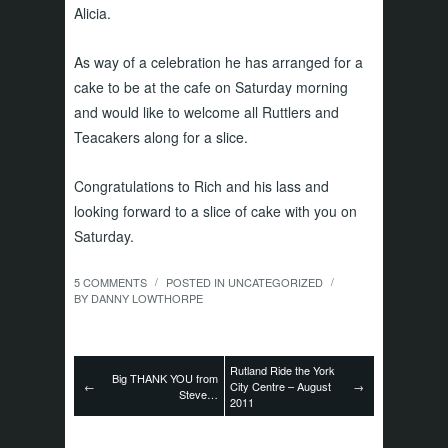
Alicia.
As way of a celebration he has arranged for a
cake to be at the cafe on Saturday morning
and would like to welcome all Ruttlers and
Teacakers along for a slice.
Congratulations to Rich and his lass and
looking forward to a slice of cake with you on
Saturday.
5 COMMENTS
POSTED IN
UNCATEGORIZED
/
/
BY
DANNY LOWTHORPE
Rutland Ride the York
Big THANK YOU from
←
City Centre – August
→
Steve…
2011