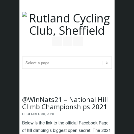
Follow us on Twitter
Join our Facebook Group
RSS
@WinNats21 – National Hill
Climb Championships 2021
DECEMBER 30, 2020
Below is the link to the official Facebook Page
of hill climbing’s biggest open secret: The 2021