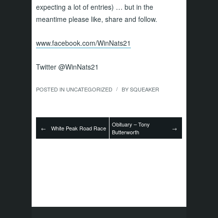
expecting a lot of entries) … but in the
meantime please like, share and follow.
www.facebook.com/WinNats21
Twitter @WinNats21
POSTED IN
UNCATEGORIZED
BY
SQUEAKER
/
Obituary – Tony
←
White Peak Road Race
→
Butterworth