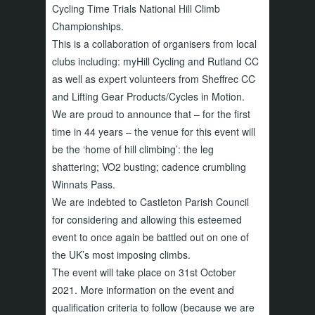
Cycling Time Trials National Hill Climb
Championships.
This is a collaboration of organisers from local
clubs including: myHill Cycling and Rutland CC
as well as expert volunteers from Sheffrec CC
and Lifting Gear Products/Cycles in Motion.
We are proud to announce that – for the first
time in 44 years – the venue for this event will
be the ‘home of hill climbing’: the leg
shattering; VO2 busting; cadence crumbling
Winnats Pass.
We are indebted to Castleton Parish Council
for considering and allowing this esteemed
event to once again be battled out on one of
the UK’s most imposing climbs.
The event will take place on 31st October
2021. More information on the event and
qualification criteria to follow (because we are