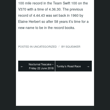
100 mile record in the Team Swift 100 on the
V370 with a time of 4.36.30. The previous
record of 4.44.43 was set back in 1960 by
Elaine Herbert so after 58 years it’s time for a
new name to be in the record books.
POSTED IN
UNCATEGORIZED
BY
SQUEAKER
/
Nocturnal Teacake –
←
Tumby’s Road Race
→
Friday 22 June 2018