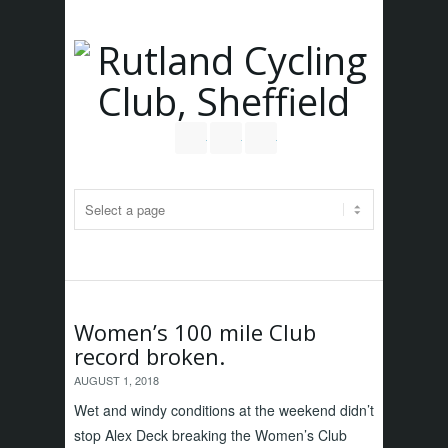
Follow us on Twitter
Join our Facebook Group
RSS
Women’s 100 mile Club
record broken.
AUGUST 1, 2018
Wet and windy conditions at the weekend didn’t
stop Alex Deck breaking the Women’s Club