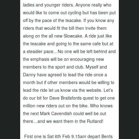
ladies and younger riders. Anyone really who
would like to come out cycling but has been put
off by the pace of the teacake. If you know any
riders that would fit the bill then invite them
along on the all new Slowcake. A ride just like
the teacake and going to the same cafe but at
a steadier pace…No one will be left behind and
the emphasis will be on encouraging new
members to the sport and club. Myself and
Danny have agreed to lead the ride once a
month but if other members would be willing to
lead the ride let us know via the website. Let’s
do our bit for Dave Brailsfords quest to get one
million new riders out on the bike. Who knows
the next Mark Cavendish could well be out
there…and we want them in the Rutland!
First one is Sat 6th Feb 9.15am depart Bents