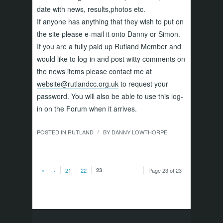
date with news, results,photos etc.
If anyone has anything that they wish to put on
the site please e-mail it onto Danny or Simon.
If you are a fully paid up Rutland Member and
would like to log-in and post witty comments on
the news items please contact me at
website@rutlandcc.org.uk
to request your
password. You will also be able to use this log-
in on the Forum when it arrives.
POSTED IN
RUTLAND
BY
DANNY LOWTHORPE
/
«
‹
21
22
23
Page 23 of 23