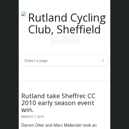
Follow us on Twitter
Join our Facebook Group
RSS
Rutland take Sheffrec CC
2010 early season event
win.
MARCH 7, 2010
Darren Otter and Marc Mallender took an