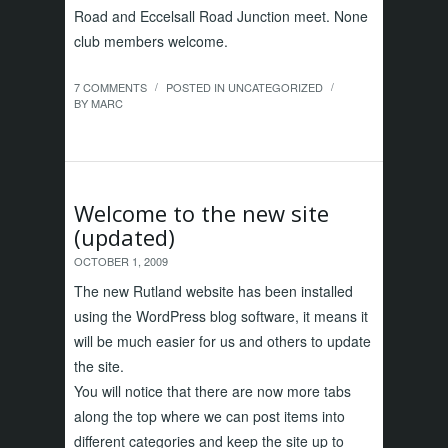
Road and Eccelsall Road Junction meet. None
club members welcome.
7 COMMENTS
POSTED IN
UNCATEGORIZED
/
/
BY
MARC
Welcome to the new site
(updated)
OCTOBER 1, 2009
The new Rutland website has been installed
using the WordPress blog software, it means it
will be much easier for us and others to update
the site.
You will notice that there are now more tabs
along the top where we can post items into
different categories and keep the site up to