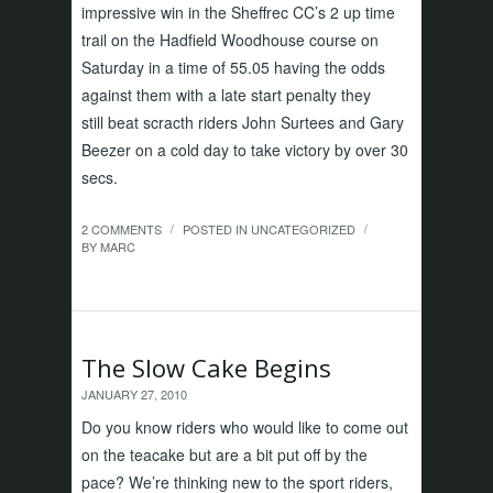
impressive win in the Sheffrec CC’s 2 up time
trail on the Hadfield Woodhouse course on
Saturday in a time of 55.05 having the odds
against them with a late start penalty they
still beat scracth riders John Surtees and Gary
Beezer on a cold day to take victory by over 30
secs.
2 COMMENTS
POSTED IN
UNCATEGORIZED
/
/
BY
MARC
The Slow Cake Begins
JANUARY 27, 2010
Do you know riders who would like to come out
on the teacake but are a bit put off by the
pace? We’re thinking new to the sport riders,