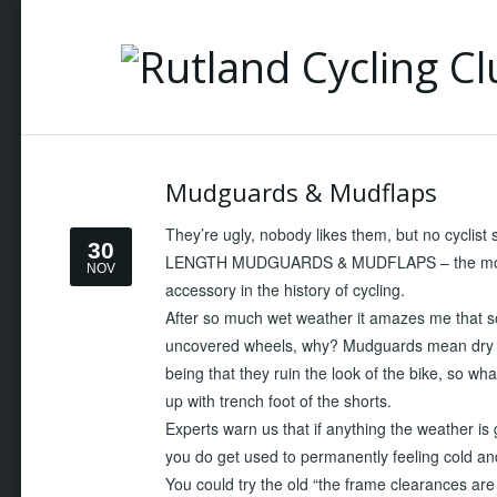
Mudguards & Mudflaps
They’re ugly, nobody likes them, but no cyclist
30
LENGTH MUDGUARDS & MUDFLAPS – the most pra
NOV
accessory in the history of cycling.
After so much wet weather it amazes me that so 
uncovered wheels, why? Mudguards mean dry 
being that they ruin the look of the bike, so wha
up with trench foot of the shorts.
Experts warn us that if anything the weather is 
you do get used to permanently feeling cold a
You could try the old “the frame clearances are t