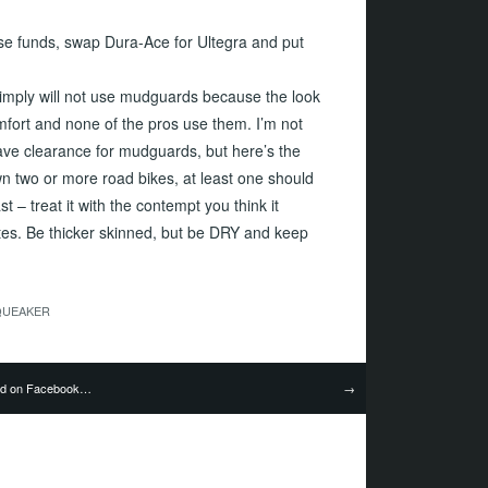
se funds, swap Dura-Ace for Ultegra and put
simply will not use mudguards because the look
mfort and none of the pros use them. I’m not
ave clearance for mudguards, but here’s the
own two or more road bikes, at least one should
 – treat it with the contempt you think it
ates. Be thicker skinned, but be DRY and keep
QUEAKER
nd on Facebook…
→