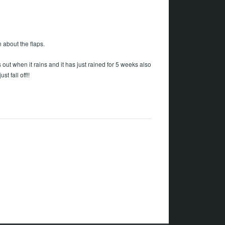
 about the flaps.
ut when it rains and it has just rained for 5 weeks also
st fall off!!