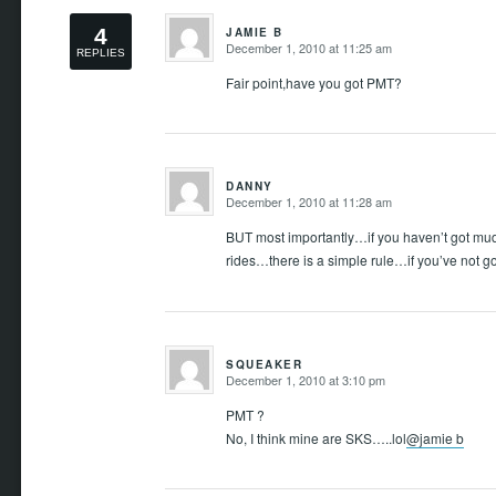
4
JAMIE B
December 1, 2010 at 11:25 am
REPLIES
says:
Fair point,have you got PMT?
DANNY
December 1, 2010 at 11:28 am
says:
BUT most importantly…if you haven’t got mu
rides…there is a simple rule…if you’ve not go
SQUEAKER
December 1, 2010 at 3:10 pm
says:
PMT ?
No, I think mine are SKS…..lol
@jamie b