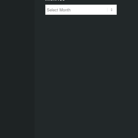
Archives