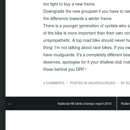
too tight to buy a new frame.
Downgrade the new groupset if you have to rai
the difference towards a winter frame.
There is a younger generation of cyclists who 
of the bike is more important than their own co
unsympathetic. A top road bike should never h
thing: I’m not talking about race bikes. If you 
have mudguards. It’s a completely different beast
deserves, apologise for it your shallow club m
those behind you DRY !
4 COMMENTS
POSTED IN
UNCATEGORIZED
BY
S
/
/
National Hill climb champs report 2010.
Rutla
←