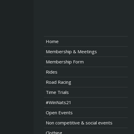
Home
Membership & Meetings
Membership Form
Rides
Road Racing
Time Trials
#WinNats21
Open Events
Non competitive & social events
Clothing