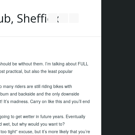
Follow us on Twitter
Join our Facebook Group
RSS
 should be without them. I’m talking about FULL
ctical, but also the least popular
many riders are still riding bikes with
bum and backside and the only downside
t! It’s madness. Carry on like this and you’ll end
going to get wetter in future years. Eventually
nd wet, but why would you want to?
oo tight” excuse, but it’s more likely that you’re