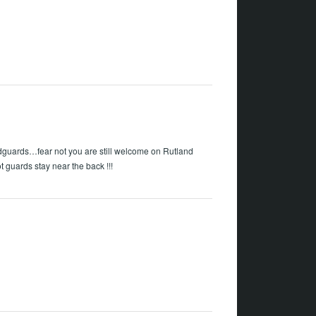
dguards…fear not you are still welcome on Rutland
t guards stay near the back !!!