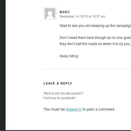
MARC
December 14, 2010 at 10:37 am
says:
Glad to see you are keeping up the campaign
Don’t need them here though as no one goes o
they don’t salt the roads so when it is icy you ju
Keep riding
LEAVE A REPLY
Want to join the discussion?
Feel free to contribute!
You must be
logged in
to post a comment.