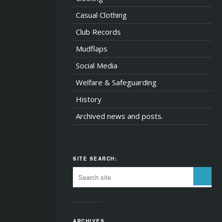
Casual Clothing
Club Records
Mudflaps
Social Media
Welfare & Safeguarding
History
Archived news and posts.
SITE SEARCH:
ARCHIVES