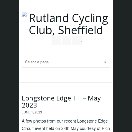
Follow us on Twitter
Join our Facebook Group
RSS
Longstone Edge TT – May
2023
JUNE 1, 2023
A few photos from our recent Longstone Edge
Circuit event held on 24th May courtesy of Rich