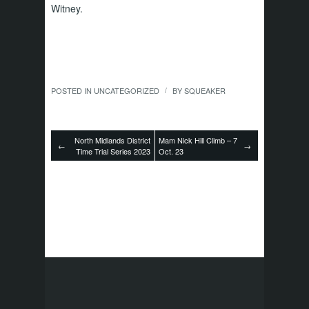
Witney.
POSTED IN
UNCATEGORIZED
BY
SQUEAKER
/
North Midlands District
Mam Nick Hill Climb – 7
←
→
Time Trial Series 2023
Oct. 23